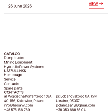
VIEW
26 June 2026
CATALOG
Dump trucks
Mining Equipment
Hydraulic Power Systems
USEFUL LINKS
Homepage
Service
Contacts
Spare parts
CONTACTS
al. Wojciecha Korfantego 138A,
pr. Lobanovskogo 6A, Kyiv,
40-156, Katowice, Poland
Ukraine, 03037
info@hesanyi.com
poland.sanyi@gmail.com
+48 575 156 769
+38 050 668 88 04