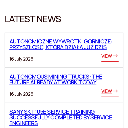
LATEST NEWS
AUTONOMICZNE WYWROTKI GÓRNICZE:
PRZYSZŁOŚĆ, KTÓRA DZIAŁA JUŻ DZIŚ
VIEW
16 July 2026
AUTONOMOUS MINING TRUCKS: THE
FUTURE ALREADY AT WORK TODAY
VIEW
16 July 2026
SANY SKT105E SERVICE TRAINING
SUCCESSFULLY COMPLETED BY SERVICE
ENGINEERS