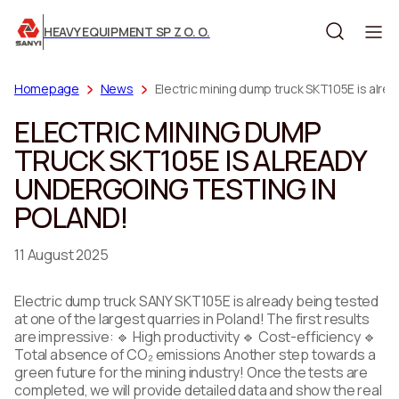
HEAVY EQUIPMENT SP Z O. O.
Homepage
News
Electric mining dump truck SKT105E is alrea
ELECTRIC MINING DUMP
TRUCK SKT105E IS ALREADY
UNDERGOING TESTING IN
POLAND!
11 August 2025
Electric dump truck SANY SKT105E is already being tested
at one of the largest quarries in Poland! The first results
are impressive: 🔹 High productivity 🔹 Cost-efficiency 🔹
Total absence of CO₂ emissions Another step towards a
green future for the mining industry! Once the tests are
completed, we will provide detailed data and show the real