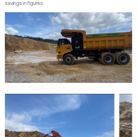
savings in figures.