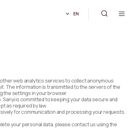
EN
r other web analytics services to collect anonymous
t. The information is transmitted to the servers of the
g the settings in your browser.
e. Sanyi is committed to keeping your data secure and
pt as required by law.
xclusively for communication and processing your requests.
delete your personal data, please contact us using the