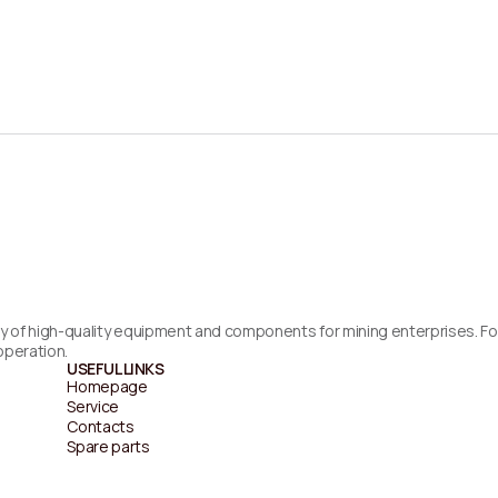
supply of high-quality equipment and components for mining enterprises. 
operation.
USEFUL LINKS
Homepage
Service
Contacts
Spare parts