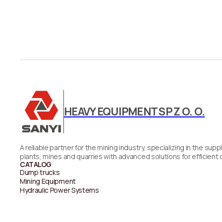
HEAVY EQUIPMENT SP Z O. O.
A reliable partner for the mining industry, specializing in the 
plants, mines and quarries with advanced solutions for efficient 
CATALOG
Dump trucks
Mining Equipment
Hydraulic Power Systems