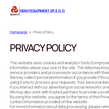
HEAVY EQUIPMENT SP Z O. O.
Homepage
Privacy Policy
PRIVACY POLICY
This website uses cookies and analytics tools to improve
information about your use of the site. The data may inclu
service providers and processed in accordance with their 
We may collect personal information if you provide it th
using it only to process your requests. Your personal data
If you interact with our advertising on social networks or
We may also work with trusted partners to provide you with 
By using this website, you agree to the terms of this Priv
contact information provided on the website.
For more information about data processing, please refer 