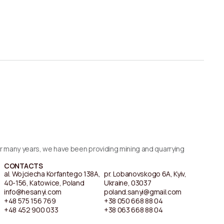
For many years, we have been providing mining and quarrying
CONTACTS
al. Wojciecha Korfantego 138A,
pr. Lobanovskogo 6A, Kyiv,
40-156, Katowice, Poland
Ukraine, 03037
info@hesanyi.com
poland.sanyi@gmail.com
+48 575 156 769
+38 050 668 88 04
+48 452 900 033
+38 063 668 88 04