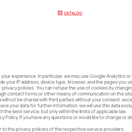
CATALOG
 your experience. In particular, we may use Google Analytics o
de your IP address, device type, browser, and the pages you visi
privacy policies. You can refuse the use of cookies by changin
rough contact forms or other means of communication on the sit
 will not be shared with third parties without your consent, exce
 leave your data for further information, we will use this data e
the best service, but only within the limits of applicable law.
acy Policy. If you have any questions or would like to change or 
to the privacy policies of the respective service providers.