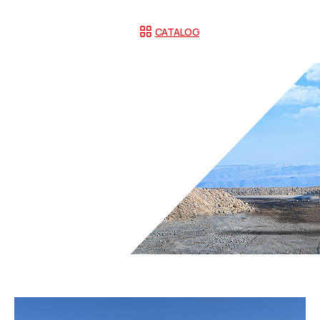
CATALOG