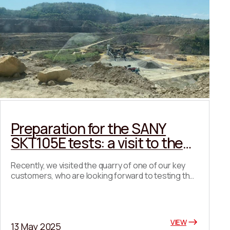
Preparation for the SANY
SKT105E tests: a visit to the
quarry and coordination of
Recently, we visited the quarry of one of our key
key details
customers, who are looking forward to testing the
SANY SKT105E at their enterprise with great
interest. During the visit, we got acquainted with
the quarry infrastructure, discussed possible
routes for the dump truck, agreed on the start date
VIEW
13 May 2025
for testing, and also chose the best location for