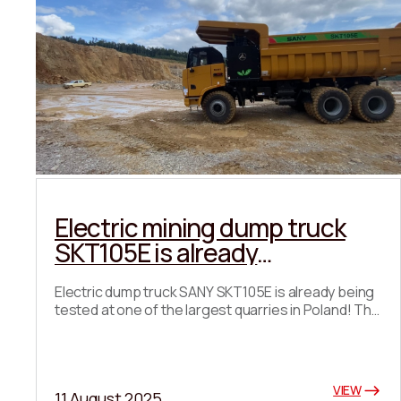
Electric mining dump truck
SKT105E is already
undergoing testing in Poland!
Electric dump truck SANY SKT105E is already being
tested at one of the largest quarries in Poland! The
first results are impressive: 🔹 High productivity 🔹
Cost-efficiency 🔹 Total absence of CO₂
emissions Another step towards a green future for
the mining industry! Once the tests are completed,
VIEW
11 August 2025
we will provide detailed data and show the real