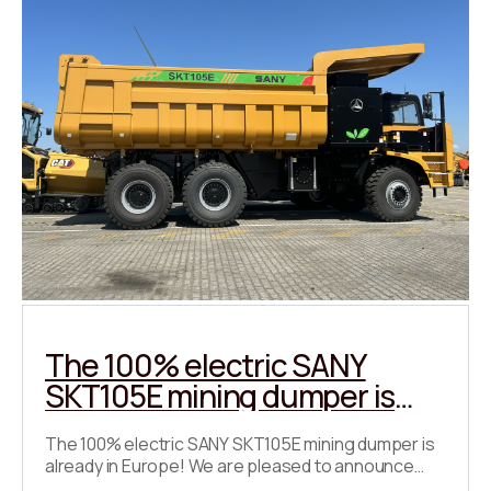
The 100% electric SANY
SKT105E mining dumper is
already in Europe!
The 100% electric SANY SKT105E mining dumper is
already in Europe! We are pleased to announce
that the fully electric SANY SKT105E has already