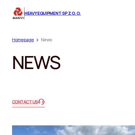
HEAVY EQUIPMENT SP Z O. O.
Homepage
News
NEWS
CONTACT US